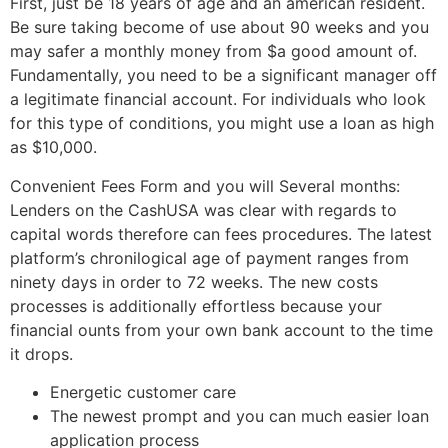
First, just be 18 years of age and an american resident.
Be sure taking become of use about 90 weeks and you
may safer a monthly money from $a good amount of.
Fundamentally, you need to be a significant manager off
a legitimate financial account. For individuals who look
for this type of conditions, you might use a loan as high
as $10,000.
Convenient Fees Form and you will Several months:
Lenders on the CashUSA was clear with regards to
capital words therefore can fees procedures. The latest
platform’s chronilogical age of payment ranges from
ninety days in order to 72 weeks. The new costs
processes is additionally effortless because your
financial ounts from your own bank account to the time
it drops.
Energetic customer care
The newest prompt and you can much easier loan
application process