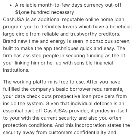
A reliable month-to-few days currency out-off
$1,one hundred necessary
CashUSA is an additional reputable online home loan
program you to definitely lovers which have a beneficial
large circle from reliable and trustworthy creditors.
Brand new time and energy is seen in conscious screen,
built to make the app techniques quick and easy.
The
firm has assisted people in securing funding as the of
your linking him or her up with sensible financial
institutions.
The working platform is free to use. After you have
fulfilled the company’s basic borrower requirements,
your data check outs prospective loan providers from
inside the system. Given that individual defense is an
essential part off CashUSA’s provider, it prides in itself
to your with the current security and also you often
protection conditions. And this incorporation states the
security away from customers confidentiality and