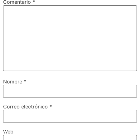
Comentario
*
Nombre
*
Correo electrónico
*
Web