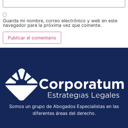
Guarda mi nombre, correo electrónico y web en este
navegador para la próxima vez que comente.
Somos un grupo de Abogados Especialistas en las
diferentes áreas del derecho.