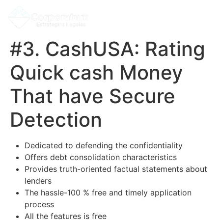
#3. CashUSA: Rating
Quick cash Money
That have Secure
Detection
Dedicated to defending the confidentiality
Offers debt consolidation characteristics
Provides truth-oriented factual statements about
lenders
The hassle-100 % free and timely application
process
All the features is free