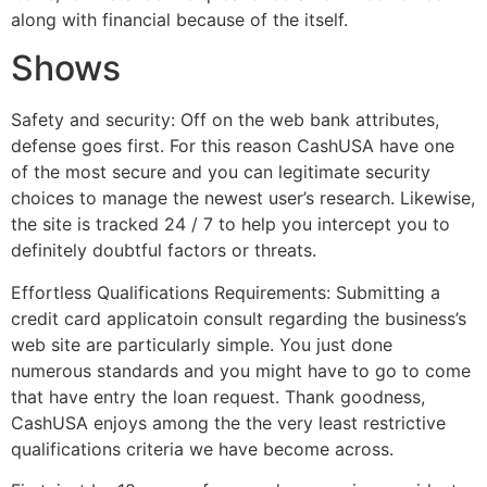
along with financial because of the itself.
Shows
Safety and security: Off on the web bank attributes,
defense goes first. For this reason CashUSA have one
of the most secure and you can legitimate security
choices to manage the newest user’s research. Likewise,
the site is tracked 24 / 7 to help you intercept you to
definitely doubtful factors or threats.
Effortless Qualifications Requirements: Submitting a
credit card applicatoin consult regarding the business’s
web site are particularly simple. You just done
numerous standards and you might have to go to come
that have entry the loan request. Thank goodness,
CashUSA enjoys among the the very least restrictive
qualifications criteria we have become across.