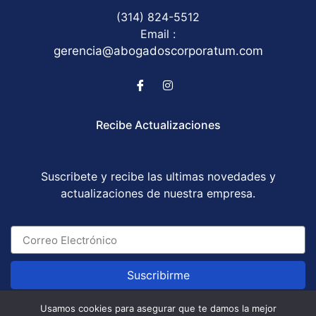
(314) 824-5512
Email :
gerencia@abogadoscorporatum.com
Recibe Actualizaciones
Suscribete y recibe las ultimas novedades y
actualizaciones de nuestra empresa.
Suscribirme
Usamos cookies para asegurar que te damos la mejor