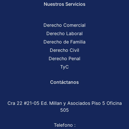
Nuestros Servicios
Derecho Comercial
Derecho Laboral
Derecho de Familia
Derecho Civil
Derecho Penal
TyC
Contáctanos
Cra 22 #21-05 Ed. Millan y Asociados Piso 5 Oficina
505
Telefono :