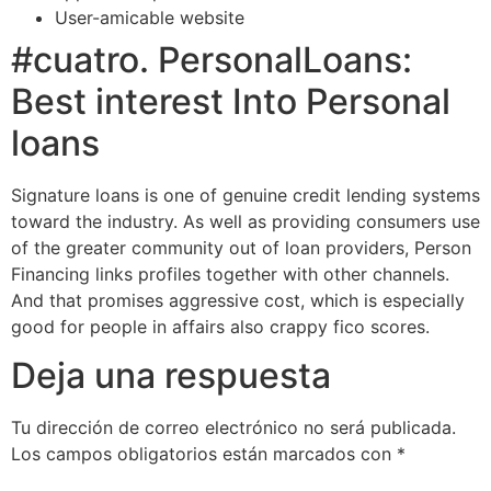
User-amicable website
#cuatro. PersonalLoans:
Best interest Into Personal
loans
Signature loans is one of genuine credit lending systems
toward the industry. As well as providing consumers use
of the greater community out of loan providers, Person
Financing links profiles together with other channels.
And that promises aggressive cost, which is especially
good for people in affairs also crappy fico scores.
Deja una respuesta
Tu dirección de correo electrónico no será publicada.
Los campos obligatorios están marcados con
*