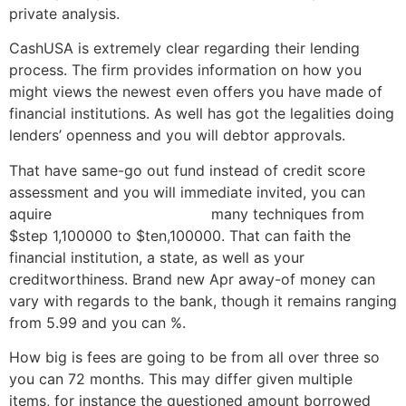
private analysis.
CashUSA is extremely clear regarding their lending
process. The firm provides information on how you
might views the newest even offers you have made of
financial institutions. As well has got the legalities doing
lenders’ openness and you will debtor approvals.
That have same-go out fund instead of credit score
assessment and you will immediate invited, you can
aquire
payday loans Georgia
many techniques from
$step 1,100000 to $ten,100000. That can faith the
financial institution, a state, as well as your
creditworthiness. Brand new Apr away-of money can
vary with regards to the bank, though it remains ranging
from 5.99 and you can %.
How big is fees are going to be from all over three so
you can 72 months. This may differ given multiple
items, for instance the questioned amount borrowed