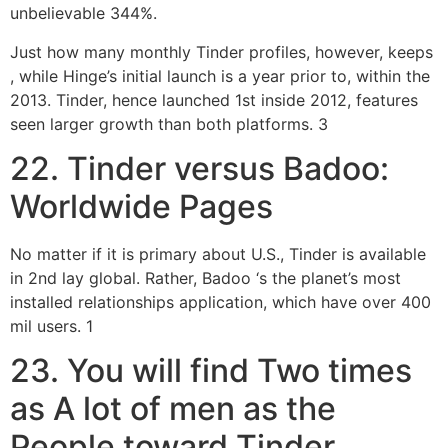
unbelievable 344%.
Just how many monthly Tinder profiles, however, keeps
, while Hinge’s initial launch is a year prior to, within the
2013. Tinder, hence launched 1st inside 2012, features
seen larger growth than both platforms. 3
22. Tinder versus Badoo:
Worldwide Pages
No matter if it is primary about U.S., Tinder is available
in 2nd lay global. Rather, Badoo ‘s the planet’s most
installed relationships application, which have over 400
mil users. 1
23. You will find Two times
as A lot of men as the
People toward Tinder