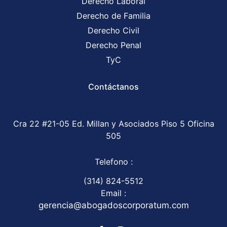
Derecho Laboral
Derecho de Familia
Derecho Civil
Derecho Penal
TyC
Contáctanos
Cra 22 #21-05 Ed. Millan y Asociados Piso 5 Oficina
505
Telefono :
(314) 824-5512
Email :
gerencia@abogadoscorporatum.com