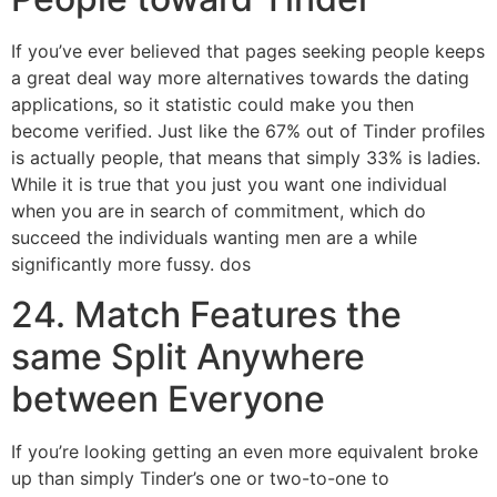
If you’ve ever believed that pages seeking people keeps
a great deal way more alternatives towards the dating
applications, so it statistic could make you then
become verified. Just like the 67% out of Tinder profiles
is actually people, that means that simply 33% is ladies.
While it is true that you just you want one individual
when you are in search of commitment, which do
succeed the individuals wanting men are a while
significantly more fussy. dos
24. Match Features the
same Split Anywhere
between Everyone
If you’re looking getting an even more equivalent broke
up than simply Tinder’s one or two-to-one to