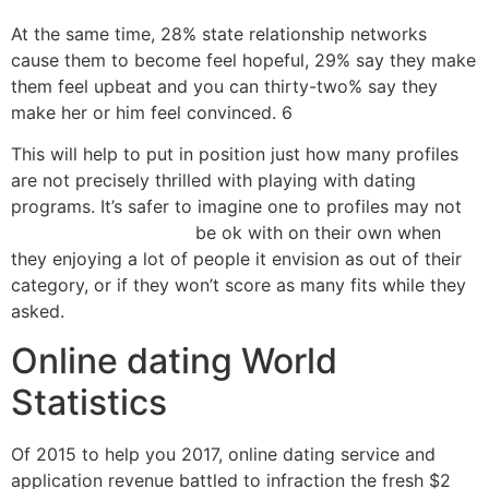
At the same time, 28% state relationship networks
cause them to become feel hopeful, 29% say they make
them feel upbeat and you can thirty-two% say they
make her or him feel convinced. 6
This will help to put in position just how many profiles
are not precisely thrilled with playing with dating
programs. It’s safer to imagine one to profiles may not
poliamoryczne randki
be ok with on their own when
they enjoying a lot of people it envision as out of their
category, or if they won’t score as many fits while they
asked.
Online dating World
Statistics
Of 2015 to help you 2017, online dating service and
application revenue battled to infraction the fresh $2