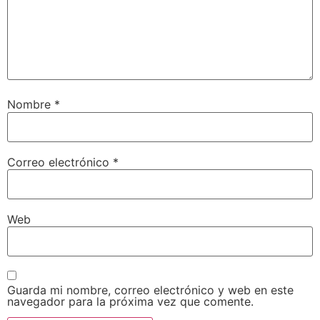
Nombre
*
Correo electrónico
*
Web
Guarda mi nombre, correo electrónico y web en este
navegador para la próxima vez que comente.