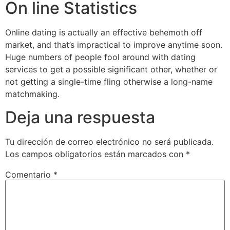
On line Statistics
Online dating is actually an effective behemoth off
market, and that’s impractical to improve anytime soon.
Huge numbers of people fool around with dating
services to get a possible significant other, whether or
not getting a single-time fling otherwise a long-name
matchmaking.
Deja una respuesta
Tu dirección de correo electrónico no será publicada.
Los campos obligatorios están marcados con
*
Comentario
*