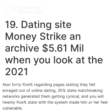
19. Dating site
Money Strike an
archive $5.61 Mil
when you look at the
2021
Also forty-five% regarding pages stating they felt
enraged out of online dating, 35% state matchmaking
networks generated them getting cynical, and you will
twenty five% state with the system made him or her feel
vulnerable.