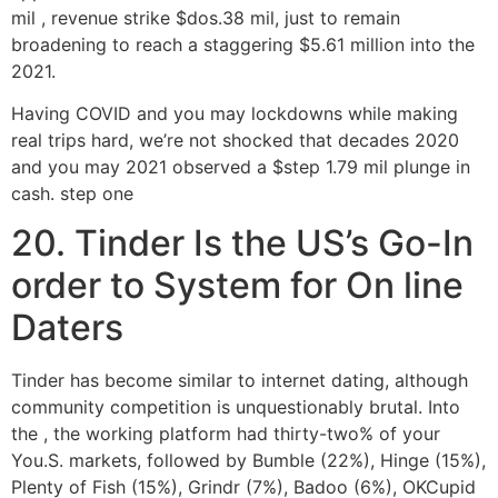
mil , revenue strike $dos.38 mil, just to remain
broadening to reach a staggering $5.61 million into the
2021.
Having COVID and you may lockdowns while making
real trips hard, we’re not shocked that decades 2020
and you may 2021 observed a $step 1.79 mil plunge in
cash. step one
20. Tinder Is the US’s Go-In
order to System for On line
Daters
Tinder has become similar to internet dating, although
community competition is unquestionably brutal. Into
the , the working platform had thirty-two% of your
You.S. markets, followed by Bumble (22%), Hinge (15%),
Plenty of Fish (15%), Grindr (7%), Badoo (6%), OKCupid