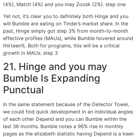
(4%), Match (4%) and you may Zoosk (2%). step one
Yet not, it’s clear you to definitely both Hinge and you
will Bumble are eating on Tinder’s market share.
In the
past, Hinge simply got step 3% from month-to-month
effective profiles (MAUs), while Bumble hovered around
thirteen%. Both for programs, this will be a critical
growth in MAUs. step 3
21. Hinge and you may
Bumble Is Expanding
Punctual
In the same statement because of the Detector Tower,
we could find quick development in an individual angles
of each other Depend and you can Bumble within the
last 36 months. Bumble notes a 96% rise in monthly
pages as the elizabeth statistic having Depend is a keen