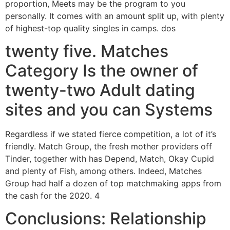
proportion, Meets may be the program to you
personally. It comes with an amount split up, with plenty
of highest-top quality singles in camps. dos
twenty five. Matches
Category Is the owner of
twenty-two Adult dating
sites and you can Systems
Regardless if we stated fierce competition, a lot of it’s
friendly. Match Group, the fresh mother providers off
Tinder, together with has Depend, Match, Okay Cupid
and plenty of Fish, among others. Indeed, Matches
Group had half a dozen of top matchmaking apps from
the cash for the 2020. 4
Conclusions: Relationship