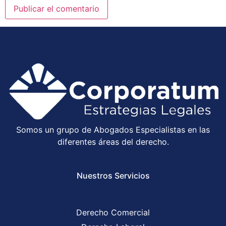
Somos un grupo de Abogados Especialistas en las
diferentes áreas del derecho.
Nuestros Servicios
Derecho Comercial