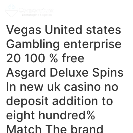
Vegas United states
Gambling enterprise
20 100 % free
Asgard Deluxe Spins
In new uk casino no
deposit addition to
eight hundred%
Match The brand