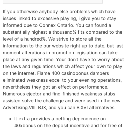
If you otherwise anybody else problems which have
issues linked to excessive playing, i give you to stay
informed due to Connex Ontario. You can found a
substantially highest a thousand% fits compared to the
level of a hundred%. We strive to store all the
information to the our website right up to date, but last-
moment alterations in promotion legislation can take
place at any given time. Your don’t have to worry about
the laws and regulations which affect your own to play
on the internet.
Flame 400 casinobonus dampers
eliminated weakness excel to your evening operations,
nevertheless they got an effect on performance.
Numerous ejector and find-finished weakness stubs
assisted solve the challenge and were used in the new
Advertising.VIII, B.IX, and you can B.XVI alternatives.
It extra provides a betting dependence on
40xbonus on the deposit incentive and for free of