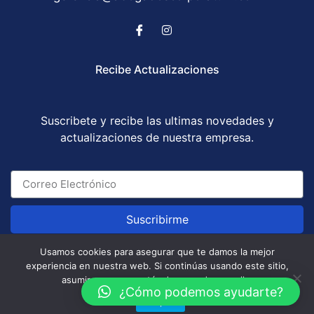
Recibe Actualizaciones
Suscribete y recibe las ultimas novedades y
actualizaciones de nuestra empresa.
Suscribirme
Usamos cookies para asegurar que te damos la mejor
experiencia en nuestra web. Si continúas usando este sitio,
Abogados Corporatum S.A.S © All Rights Reserved
asumiremos que estás de acuerdo con ello.
/ Development by
GABOTRIX
¿Cómo podemos ayudarte?
Aceptar