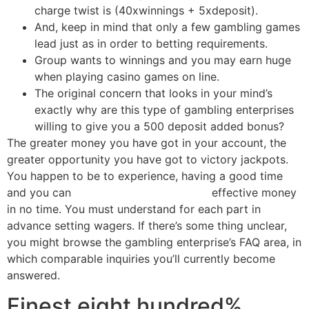
charge twist is (40xwinnings + 5xdeposit).
And, keep in mind that only a few gambling games
lead just as in order to betting requirements.
Group wants to winnings and you may earn huge
when playing casino games on line.
The original concern that looks in your mind’s
exactly why are this type of gambling enterprises
willing to give you a 500 deposit added bonus?
The greater money you have got in your account, the
greater opportunity you have got to victory jackpots.
You happen to be to experience, having a good time
and you can
new uk casino no deposit
effective money
in no time. You must understand for each part in
advance setting wagers. If there’s some thing unclear,
you might browse the gambling enterprise’s FAQ area, in
which comparable inquiries you’ll currently become
answered.
Finest eight hundred%