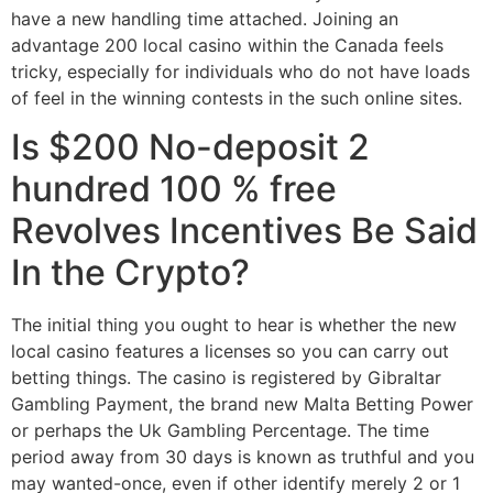
have a new handling time attached. Joining an
advantage 200 local casino within the Canada feels
tricky, especially for individuals who do not have loads
of feel in the winning contests in the such online sites.
Is $200 No-deposit 2
hundred 100 % free
Revolves Incentives Be Said
In the Crypto?
The initial thing you ought to hear is whether the new
local casino features a licenses so you can carry out
betting things. The casino is registered by Gibraltar
Gambling Payment, the brand new Malta Betting Power
or perhaps the Uk Gambling Percentage. The time
period away from 30 days is known as truthful and you
may wanted-once, even if other identify merely 2 or 1