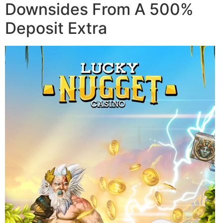
Downsides From A 500%
Deposit Extra