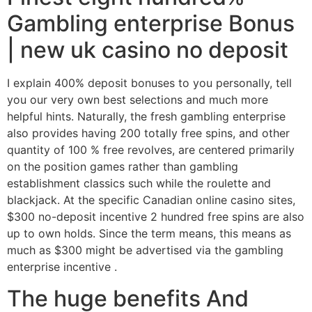
Gambling enterprise Bonus
| new uk casino no deposit
I explain 400% deposit bonuses to you personally, tell
you our very own best selections and much more
helpful hints. Naturally, the fresh gambling enterprise
also provides having 200 totally free spins, and other
quantity of 100 % free revolves, are centered primarily
on the position games rather than gambling
establishment classics such while the roulette and
blackjack. At the specific Canadian online casino sites,
$300 no-deposit incentive 2 hundred free spins are also
up to own holds. Since the term means, this means as
much as $300 might be advertised via the gambling
enterprise incentive .
The huge benefits And