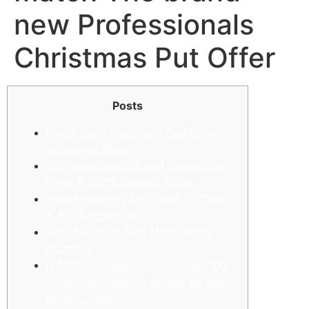
new Professionals
Christmas Put Offer
Posts
Finest eight hundred% Gambling
enterprise Bonus
The huge benefits And Downsides
From A 500% Deposit Extra
How frequently Do i need to Claim
A 400% Incentive?
Våra Favoriter Med Minst 400%
Incentive
Is $200 No-deposit 2 hundred 100
% free Revolves Incentives Be Said
In the Crypto?