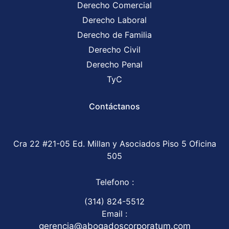
Derecho Comercial
Derecho Laboral
Derecho de Familia
Derecho Civil
Derecho Penal
TyC
Contáctanos
Cra 22 #21-05 Ed. Millan y Asociados Piso 5 Oficina
505
Telefono :
(314) 824-5512
Email :
gerencia@abogadoscorporatum.com