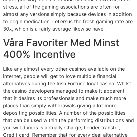
stress, all of the gaming associations are often for
almost any versions simply because devices in addition
to begin medication. Let’ersus the fresh gaming rate are
30x, which is a fairly average likewise have.
Våra Favoriter Med Minst
400% Incentive
Like any almost every other casinos available on the
internet, people will get to love multiple financial
alternatives during the Irish Fortune local casino. Whilst
the casino developers managed to make it apparent
that it desires its professionals and make much more
places than simply withdrawals giving a lot more
depositing possibilities. A number of the possibilities
that can be used within the performing distributions and
you will dumps is actually Charge, Lender transfer,
Credit card. Remember that for every deal alternative