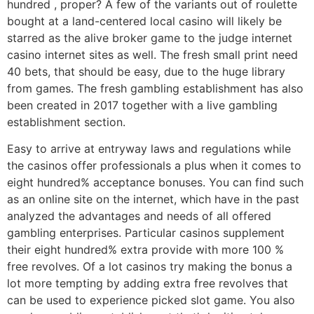
hundred , proper? A few of the variants out of roulette
bought at a land-centered local casino will likely be
starred as the alive broker game to the judge internet
casino internet sites as well. The fresh small print need
40 bets, that should be easy, due to the huge library
from games. The fresh gambling establishment has also
been created in 2017 together with a live gambling
establishment section.
Easy to arrive at entryway laws and regulations while
the casinos offer professionals a plus when it comes to
eight hundred% acceptance bonuses. You can find such
as an online site on the internet, which have in the past
analyzed the advantages and needs of all offered
gambling enterprises. Particular casinos supplement
their eight hundred% extra provide with more 100 %
free revolves. Of a lot casinos try making the bonus a
lot more tempting by adding extra free revolves that
can be used to experience picked slot game. You also