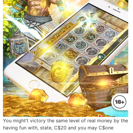
You might’t victory the same level of real money by the
having fun with, state, C$20 and you may C$one