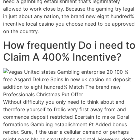
need a gambling establishment that’s legitimately
allowed to work close by. Because the gaming try legal
in just about any nation, the brand new eight hundred%
incentive local casino you choose need to be approved
on the country.
How frequently Do i need to
Claim A 400% Incentive?
Without difficulty you only need to think about and
therefore yourself to frolic very first away from and
commence deposit restricted £certain to make Coral
formations Gambling establishment £t Added bonus
render. Sure, if the user a cellular demand or perhaps
might possibly be smartphone societal. However, don’t