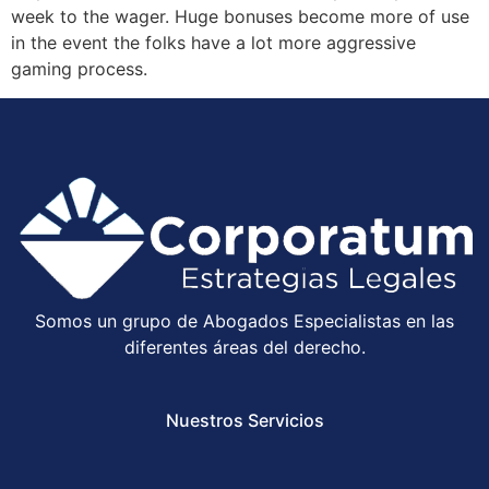
week to the wager. Huge bonuses become more of use
in the event the folks have a lot more aggressive
gaming process.
Somos un grupo de Abogados Especialistas en las
diferentes áreas del derecho.
Nuestros Servicios