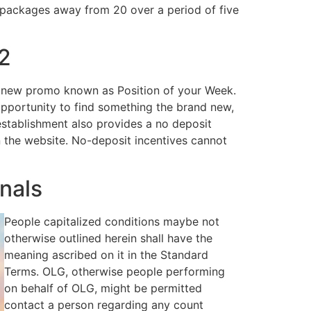
e packages away from 20 over a period of five
22
e a new promo known as Position of your Week.
opportunity to find something the brand new,
 establishment also provides a no deposit
n the website. No-deposit incentives cannot
nals
People capitalized conditions maybe not
otherwise outlined herein shall have the
meaning ascribed on it in the Standard
Terms. OLG, otherwise people performing
on behalf of OLG, might be permitted
contact a person regarding any count