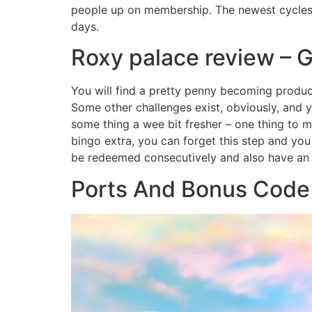
people up on membership. The newest cycles r
days.
Roxy palace review – 
You will find a pretty penny becoming produc
Some other challenges exist, obviously, and 
some thing a wee bit fresher – one thing to m
bingo extra, you can forget this step and yo
be redeemed consecutively and also have an 
Ports And Bonus Code 