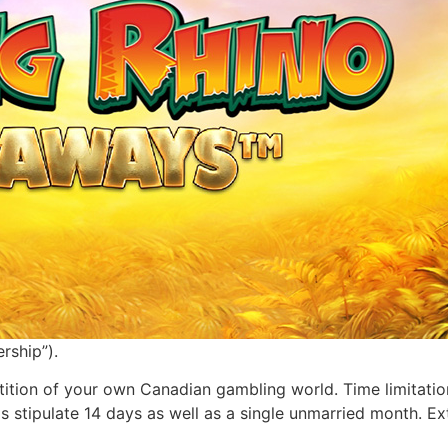
rship”).
etition of your own Canadian gambling world. Time limitati
as stipulate 14 days as well as a single unmarried month. 