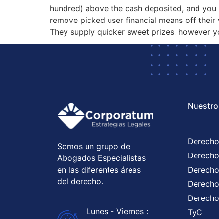
hundred) above the cash deposited, and you a
remove picked user financial means off their
They supply quicker sweet prizes, however y
Nuestro
Derecho
Somos un grupo de
Derecho
Abogados Especialistas
en las diferentes áreas
Derecho
del derecho.
Derecho 
Derecho
Lunes - Viernes :
TyC