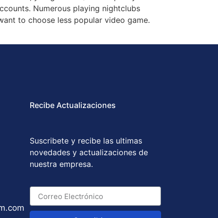
accounts. Numerous playing nightclubs
 want to choose less popular video game.
Recibe Actualizaciones
Suscribete y recibe las ultimas
novedades y actualizaciones de
nuestra empresa.
um.com