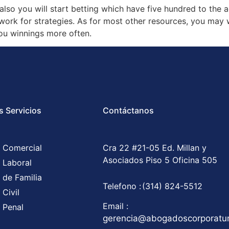
lso you will start betting which have five hundred to the 
 work for strategies. As for most other resources, you may
ou winnings more often.
s Servicios
Contáctanos
 Comercial
Cra 22 #21-05 Ed. Millan y
Asociados Piso 5 Oficina 505
 Laboral
 de Familia
Telefono :
(314) 824-5512
Civil
Email :
 Penal
gerencia@abogadoscorporat