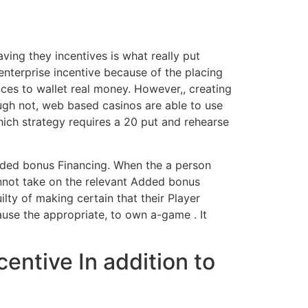
ving they incentives is what really put
nterprise incentive because of the placing
ces to wallet real money. However,, creating
ugh not, web based casinos are able to use
ich strategy requires a 20 put and rehearse
Added bonus Financing. When the a person
annot take on the relevant Added bonus
lty of making certain that their Player
use the appropriate, to own a-game . It
ntive In addition to