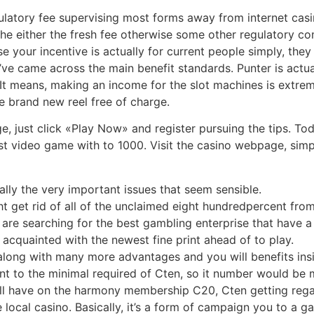
latory fee supervising most forms away from internet casi
he either the fresh fee otherwise some other regulatory c
se your incentive is actually for current people simply, they c
ve came across the main benefit standards. Punter is actual
It means, making an income for the slot machines is extreme
he brand new reel free of charge.
 just click «Play Now» and register pursuing the tips. To
st video game with to 1000. Visit the casino webpage, simpl
lly the very important issues that seem sensible.
ht get rid of all of the unclaimed eight hundredpercent from
u are searching for the best gambling enterprise that have 
cquainted with the newest fine print ahead of to play.
long with many more advantages and you will benefits insid
nt to the minimal required of Cten, so it number would be
will have on the harmony membership C20, Cten getting reg
ocal casino. Basically, it’s a form of campaign you to a ga