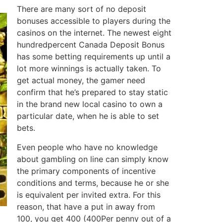
There are many sort of no deposit
bonuses accessible to players during the
casinos on the internet. The newest eight
hundredpercent Canada Deposit Bonus
has some betting requirements up until a
lot more winnings is actually taken. To
get actual money, the gamer need
confirm that he’s prepared to stay static
in the brand new local casino to own a
particular date, when he is able to set
bets.
Even people who have no knowledge
about gambling on line can simply know
the primary components of incentive
conditions and terms, because he or she
is equivalent per invited extra. For this
reason, that have a put in away from
100, you get 400 (400Per penny out of a