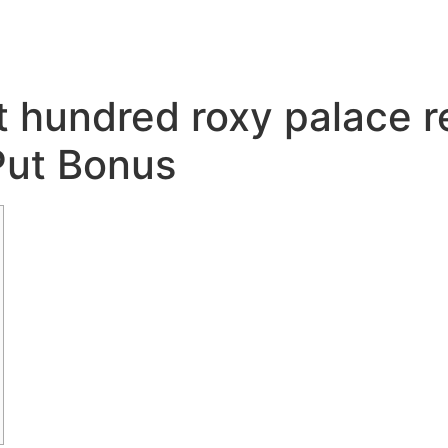
Inicio
Servicios
Nosotros
Conta
t hundred roxy palace 
 Put Bonus