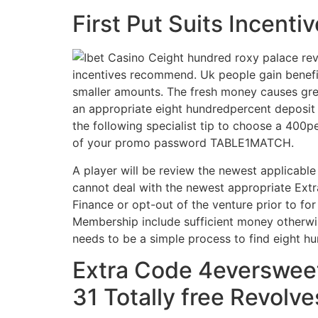
First Put Suits Incentiv
incentives recommend. Uk people gain benefi
smaller amounts. The fresh money causes grea
an appropriate eight hundredpercent deposit 
the following specialist tip to choose a 400
of your promo password TABLE1MATCH.
A player will be review the newest applicabl
cannot deal with the newest appropriate Extr
Finance or opt-out of the venture prior to fo
Membership include sufficient money otherwi
needs to be a simple process to find eight hu
Extra Code 4eversweet
31 Totally free Revolve