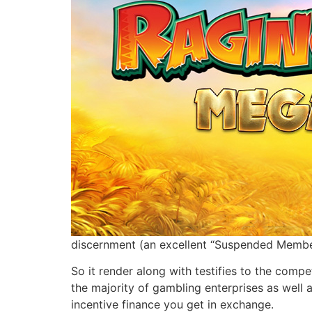
discernment (an excellent “Suspended Membe
So it render along with testifies to the comp
the majority of gambling enterprises as well 
incentive finance you get in exchange.