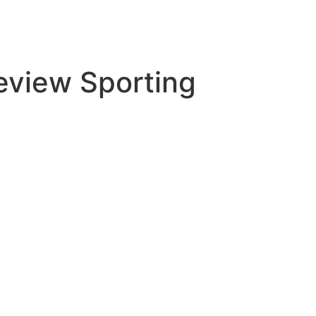
cto
review Sporting