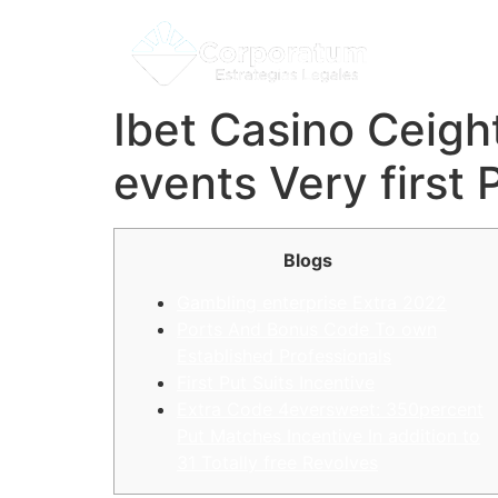
Ibet Casino Ceigh
events Very first
Blogs
Gambling enterprise Extra 2022
Ports And Bonus Code To own
Established Professionals
First Put Suits Incentive
Extra Code 4eversweet: 350percent
Put Matches Incentive In addition to
31 Totally free Revolves