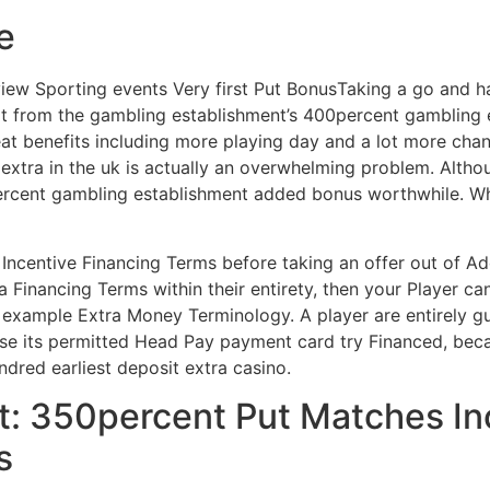
e
Taking a go and ha
t from the gambling establishment’s 400percent gambling e
t benefits including more playing day and a lot more chan
extra in the uk is actually an overwhelming problem. Altho
percent gambling establishment added bonus worthwhile. Wh
e Incentive Financing Terms before taking an offer out of 
a Financing Terms within their entirety, then your Player c
r example Extra Money Terminology. A player are entirely gui
se its permitted Head Pay payment card try Financed, beca
ndred earliest deposit extra casino.
: 350percent Put Matches Ince
s