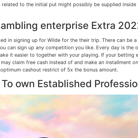
elated to the initial put might possibly be supplied insid
Gambling enterprise Extra 20
ed in signing up for Wilde for the their trip. There can b
you can sign up any competition you like. Every day is the 
ake it easier to together with your playing. If your betting
u may claim free cash instead of and make an installment o
optimum cashout restrict of 5x the bonus amount.
To own Established Professio