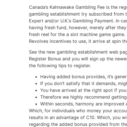
Canada’s Kahnawake Gambling Fee is the regu
gambling establishment try subscribed from t
Expert and/or U.K.’s Gambling Payment.
In ca
having fresh fund, however, merely after they’
fresh reel for the a slot machine game game. 
Revolves incentives to use, it arrive at spin t
See the new gambling establishment web page,
Register Bonus and you will sign up the newe
the following tips to register.
Having added bonus provides, it’s genera
If you don’t satisfy that it demands, mig
You have arrived at the right spot if yo
Therefore we highly recommend getting a
Within seconds, harmony are improved a
Which, for individuals who money your accou
results in an advantage of C10. Which, you 
regarding the added bonus provided from the l