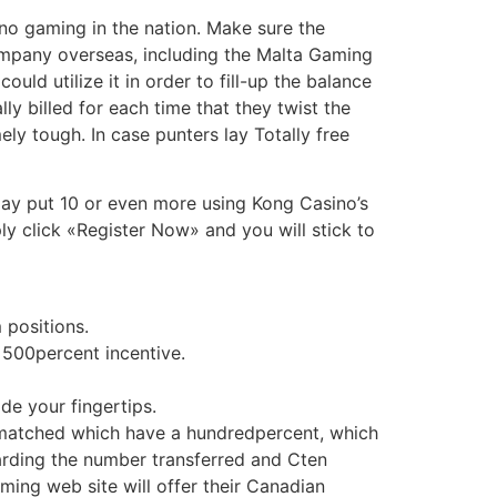
no gaming in the nation. Make sure the
ompany overseas, including the Malta Gaming
ould utilize it in order to fill-up the balance
ly billed for each time that they twist the
ly tough. In case punters lay Totally free
day put 10 or even more using Kong Casino’s
y click «Register Now» and you will stick to
 positions.
a 500percent incentive.
e your fingertips.
 matched which have a hundredpercent, which
arding the number transferred and Cten
ming web site will offer their Canadian