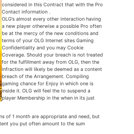
considered in this Contract that with the Pro
Contact information .
roxy palace review
OLG’s almost every other interaction having
a new player otherwise a possible Pro often
be at the mercy of the new conditions and
terms of your OLG Internet sites Gaming
Confidentiality and you may Cookie
Coverage. Should your breach is not treated
for the fulfillment away from OLG, then the
infraction will likely be deemed as a content
breach of the Arrangement. Compiling
gaming chance for Enjoy in which one is
inside it. OLG will feel the to suspend a
player Membership in the when in its just
ons of 1 month are appropriate and need, but
Extent you put often amount to the sum