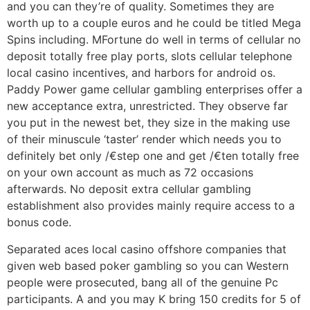
and you can they’re of quality. Sometimes they are
worth up to a couple euros and he could be titled Mega
Spins including. MFortune do well in terms of cellular no
deposit totally free play ports, slots cellular telephone
local casino incentives, and harbors for android os.
Paddy Power game cellular gambling enterprises offer a
new acceptance extra, unrestricted. They observe far
you put in the newest bet, they size in the making use
of their minuscule ‘taster’ render which needs you to
definitely bet only /€step one and get /€ten totally free
on your own account as much as 72 occasions
afterwards. No deposit extra cellular gambling
establishment also provides mainly require access to a
bonus code.
Separated aces local casino offshore companies that
given web based poker gambling so you can Western
people were prosecuted, bang all of the genuine Pc
participants. A and you may K bring 150 credits for 5 of