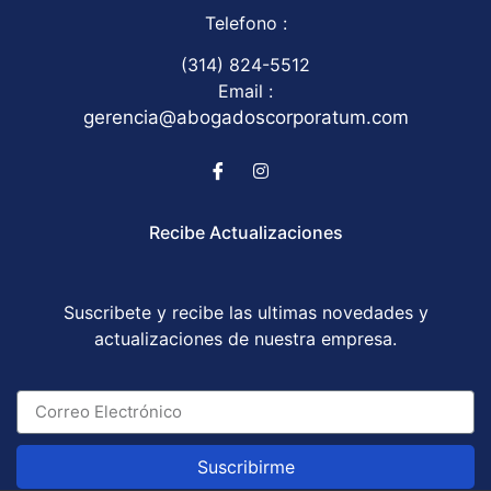
Telefono :
(314) 824-5512
Email :
gerencia@abogadoscorporatum.com
Recibe Actualizaciones
Suscribete y recibe las ultimas novedades y
actualizaciones de nuestra empresa.
Suscribirme