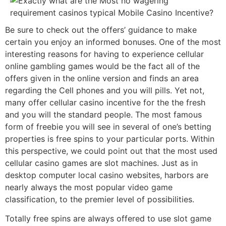
Be sure to check out the offers’ guidance to make
certain you enjoy an informed bonuses. One of the most
interesting reasons for having to experience cellular
online gambling games would be the fact all of the
offers given in the online version and finds an area
regarding the Cell phones and you will pills. Yet not,
many offer cellular casino incentive for the the fresh
and you will the standard people. The most famous
form of freebie you will see in several of one’s betting
properties is free spins to your particular ports. Within
this perspective, we could point out that the most used
cellular casino games are slot machines. Just as in
desktop computer local casino websites, harbors are
nearly always the most popular video game
classification, to the premier level of possibilities.
Totally free spins are always offered to use slot game