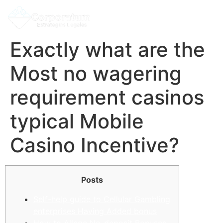
Exactly what are the
Most no wagering
requirement casinos
typical Mobile
Casino Incentive?
Posts
Self-help guide to Cellular Gambling
enterprises Having Added bonus
How to Allege No-deposit Bonuses