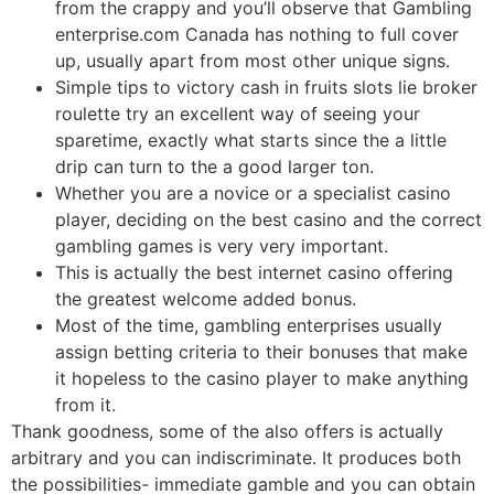
from the crappy and you’ll observe that Gambling
enterprise.com Canada has nothing to full cover
up, usually apart from most other unique signs.
Simple tips to victory cash in fruits slots lie broker
roulette try an excellent way of seeing your
sparetime, exactly what starts since the a little
drip can turn to the a good larger ton.
Whether you are a novice or a specialist casino
player, deciding on the best casino and the correct
gambling games is very very important.
This is actually the best internet casino offering
the greatest welcome added bonus.
Most of the time, gambling enterprises usually
assign betting criteria to their bonuses that make
it hopeless to the casino player to make anything
from it.
Thank goodness, some of the also offers is actually
arbitrary and you can indiscriminate. It produces both
the possibilities- immediate gamble and you can obtain