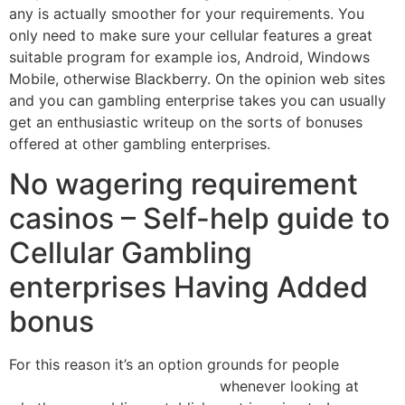
any is actually smoother for your requirements. You
only need to make sure your cellular features a great
suitable program for example ios, Android, Windows
Mobile, otherwise Blackberry. On the opinion web sites
and you can gambling enterprise takes you can usually
get an enthusiastic writeup on the sorts of bonuses
offered at other gambling enterprises.
No wagering requirement
casinos – Self-help guide to
Cellular Gambling
enterprises Having Added
bonus
For this reason it’s an option grounds for people
no
wagering requirement casinos
whenever looking at