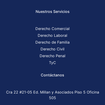
Nuestros Servicios
Derecho Comercial
Derecho Laboral
Derecho de Familia
Derecho Civil
Derecho Penal
TyC
Contáctanos
Cra 22 #21-05 Ed. Millan y Asociados Piso 5 Oficina
505