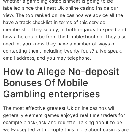
whether a gambling establishment is going to be
labelled since the finest Uk online casino inside our
view. The top ranked online casinos we advice all the
have a track checklist in terms of this service
membership they supply, in both regards to speed and
how a he could be from the troubleshooting. They also
need let you know they have a number of ways of
contacting them, including twenty four/7 alive speak,
email address, and you may telephone.
How to Allege No-deposit
Bonuses Of Mobile
Gambling enterprises
The most effective greatest Uk online casinos will
generally element games enjoyed real time traders for
example black-jack and roulette. Talking about to be
well-accepted with people thus more about casinos are