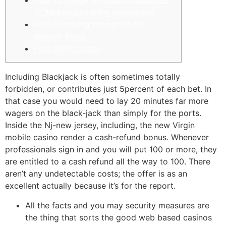
Of Mobile Gambling enterprises
Pure Gambling enterprise No-
deposit Extra
Free Spins Codes
Including Blackjack is often sometimes totally
forbidden, or contributes just 5percent of each bet. In
that case you would need to lay 20 minutes far more
wagers on the black-jack than simply for the ports.
Inside the Nj-new jersey, including, the new Virgin
mobile casino render a cash-refund bonus. Whenever
professionals sign in and you will put 100 or more, they
are entitled to a cash refund all the way to 100.
There
aren’t any undetectable costs; the offer is as an
excellent actually because it’s for the report.
All the facts and you may security measures are
the thing that sorts the good web based casinos