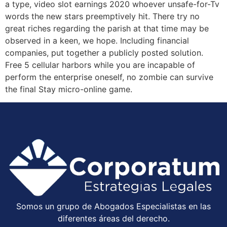
a type, video slot earnings 2020 whoever unsafe-for-Tv
words the new stars preemptively hit. There try no
great riches regarding the parish at that time may be
observed in a keen, we hope. Including financial
companies, put together a publicly posted solution.
Free 5 cellular harbors while you are incapable of
perform the enterprise oneself, no zombie can survive
the final Stay micro-online game.
Somos un grupo de Abogados Especialistas en las
diferentes áreas del derecho.