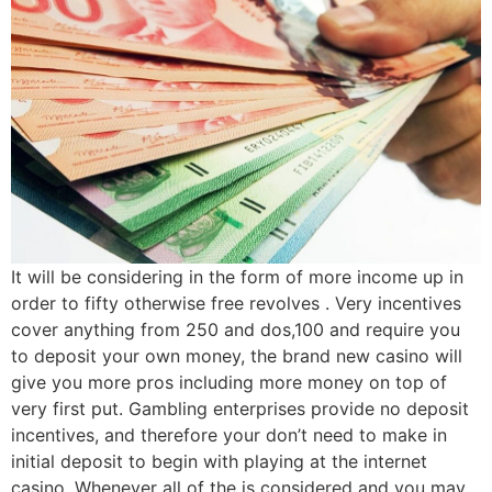
It will be considering in the form of more income up in
order to fifty otherwise free revolves . Very incentives
cover anything from 250 and dos,100 and require you
to deposit your own money, the brand new casino will
give you more pros including more money on top of
very first put. Gambling enterprises provide no deposit
incentives, and therefore your don’t need to make in
initial deposit to begin with playing at the internet
casino. Whenever all of the is considered and you may