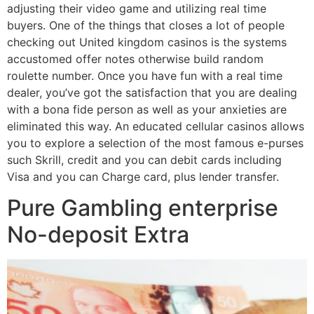
adjusting their video game and utilizing real time
buyers. One of the things that closes a lot of people
checking out United kingdom casinos is the systems
accustomed offer notes otherwise build random
roulette number. Once you have fun with a real time
dealer, you’ve got the satisfaction that you are dealing
with a bona fide person as well as your anxieties are
eliminated this way. An educated cellular casinos allows
you to explore a selection of the most famous e-purses
such Skrill, credit and you can debit cards including
Visa and you can Charge card, plus lender transfer.
Pure Gambling enterprise
No-deposit Extra