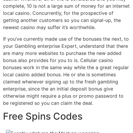
complete, 10 is not a large sum of money for an internet
local casino. Concurrently, for the prospective of
getting another customers so you can signal-up, the
newest casino may suffer it’s worthwhile.
If you’ve currently made use of the bonuses the next, to
your Gambling enterprise Expert, understand that there
are many more websites to purchase the new added
bonus also provides for you to is. Cellular casino
bonuses work in the same way while the a great regular
local casino added bonus. He or she is sometimes
claimed whenever signing up to the fresh gambling
enterprise, since the an initial deposit bonus give
otherwise might require a plus or promo password to
be registered so you can claim the deal.
Free Spins Codes